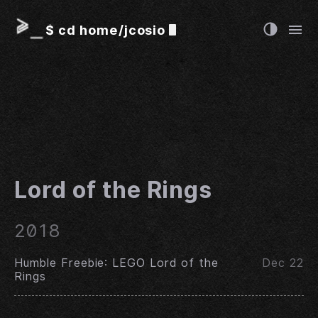
$
cd home/jcosio
Lord of the Rings
2018
Humble Freebie: LEGO Lord of the
Dec 22
Rings