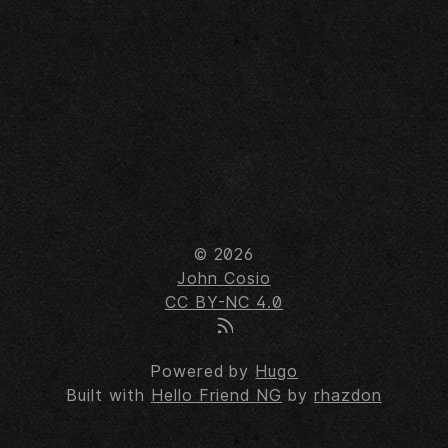
© 2026
John Cosio
CC BY-NC 4.0
Powered by
Hugo
Built with
Hello Friend NG
by
rhazdon