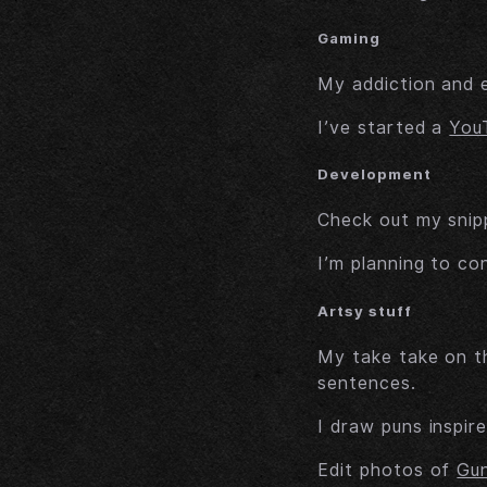
Gaming
My addiction and 
I’ve started a
You
Development
Check out my snipp
I’m planning to co
Artsy stuff
My take take on t
sentences.
I draw puns inspir
Edit photos of
Gu