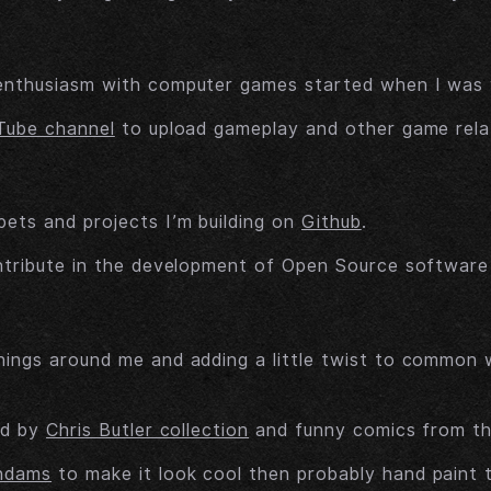
enthusiasm with computer games started when I was ve
Tube channel
to upload gameplay and other game rela
ets and projects I’m building on
Github
.
ntribute in the development of Open Source software I
hings around me and adding a little twist to common
ed by
Chris Butler collection
and funny comics from t
ndams
to make it look cool then probably hand paint 