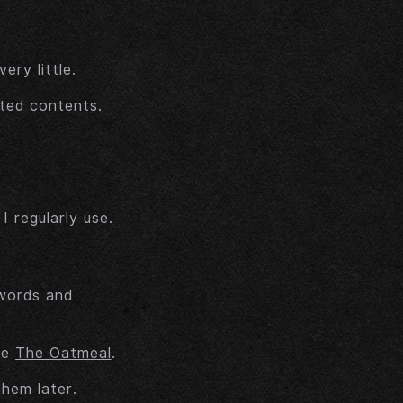
ry little.
ted contents.
 regularly use.
 words and
he
The Oatmeal
.
them later.