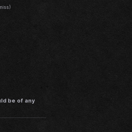
miss)
uld be of any