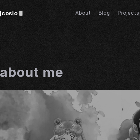
jcosio
About
Blog
Projects
e about me