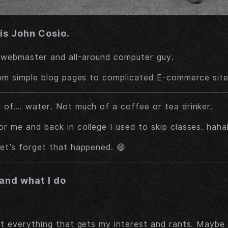
is John Cosio.
 webmaster and all-around computer guy.
rom simple blog pages to complicated E-commerce site
 of…. water. Not much of a coffee or tea drinker.
r me and back in college I used to skip classes. hah
et’s forget that happened. 😄
and what I do
ut everything that gets my interest and rants. Maybe