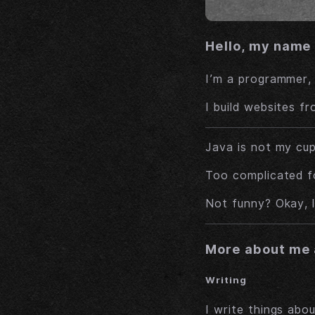
Hello, my name 
I’m a programmer,
I build websites f
Java is not my cup
Too complicated fo
Not funny? Okay, l
More about me 
Writing
I write things abo