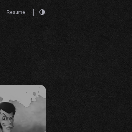
Resume