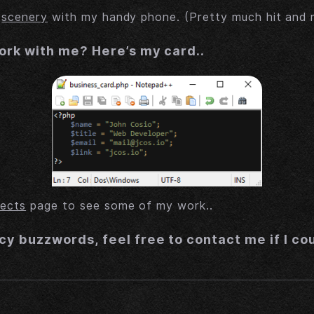
e
scenery
with my handy phone. (Pretty much hit and 
ork with me? Here’s my card..
jects
page to see some of my work..
cy buzzwords, feel free to contact me if I co