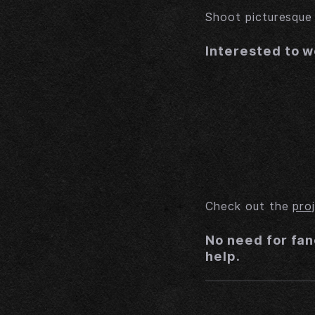
Shoot picturesqu
Interested to w
Check out the
pro
No need for fan
help.