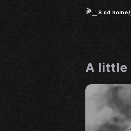
$
cd home/
A littl