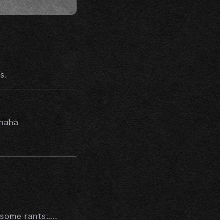
s.
ahaha
 some rants…..