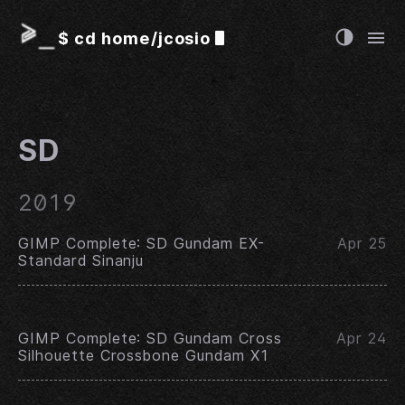
$
cd home/jcosio
SD
2019
GIMP Complete: SD Gundam EX-
Apr 25
Standard Sinanju
GIMP Complete: SD Gundam Cross
Apr 24
Silhouette Crossbone Gundam X1