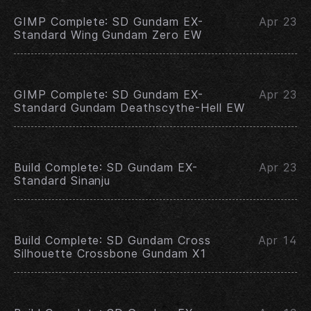
GIMP Complete: SD Gundam EX-
Apr 23
Standard Wing Gundam Zero EW
GIMP Complete: SD Gundam EX-
Apr 23
Standard Gundam Deathscythe-Hell EW
Build Complete: SD Gundam EX-
Apr 23
Standard Sinanju
Build Complete: SD Gundam Cross
Apr 14
Silhouette Crossbone Gundam X1