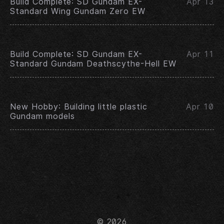
Build Complete: SD Gundam EX-
Apr 13
Standard Wing Gundam Zero EW
Build Complete: SD Gundam EX-
Apr 11
Standard Gundam Deathscythe-Hell EW
New Hobby: Building little plastic
Apr 10
Gundam models
© 2026