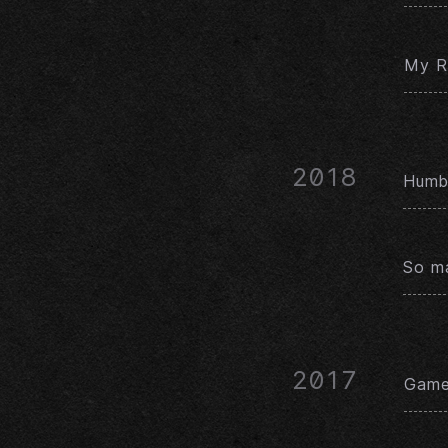
My Ré
2018
Humbl
So ma
2017
Game