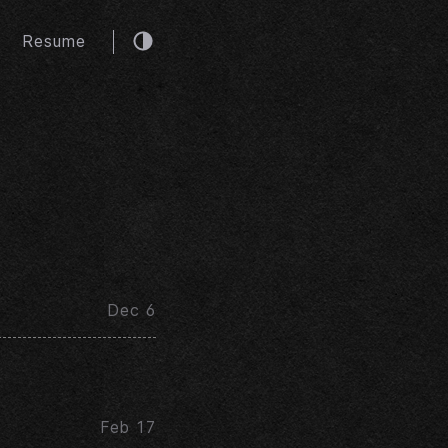
Resume
Dec 6
Feb 17