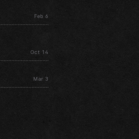
Feb 6
Oct 14
Mar 3