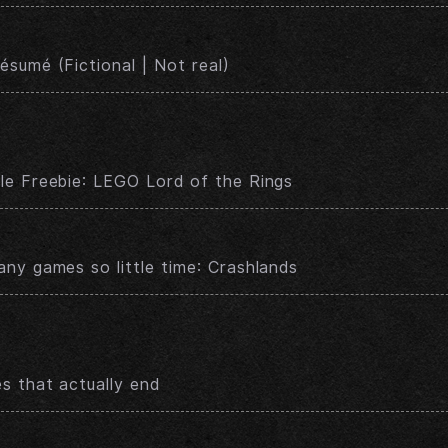
sumé (Fictional | Not real)
e Freebie: LEGO Lord of the Rings
ny games so little time: Crashlands
s that actually end