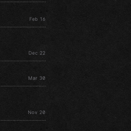
Feb 16
Dec 22
Mar 30
Nov 20