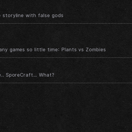
storyline with false gods
ny games so little time: Plants vs Zombies
e.. SporeCraft… What?