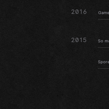
2016
Game 
2015
So ma
Spor