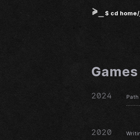
$
cd home/
Games
2024
Path 
2020
Writ