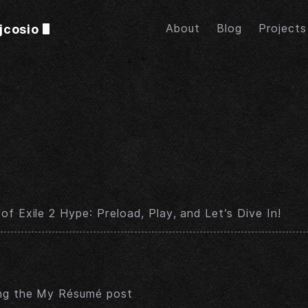
jcosio
About
Blog
Projects
of Exile 2 Hype: Preload, Play, and Let’s Dive In!
ing the My Résumé post